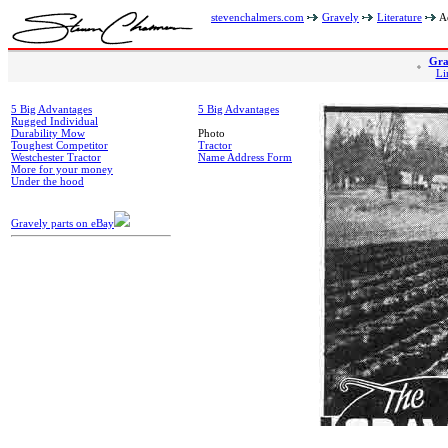
stevenchalmers.com
Gravely
Literature
Ad
Gra
Li
5 Big Advantages
5 Big Advantages
Rugged Individual
Durability Mow
Photo
Toughest Competitor
Tractor
Westchester Tractor
Name Address Form
More for your money
Under the hood
Gravely parts on eBay