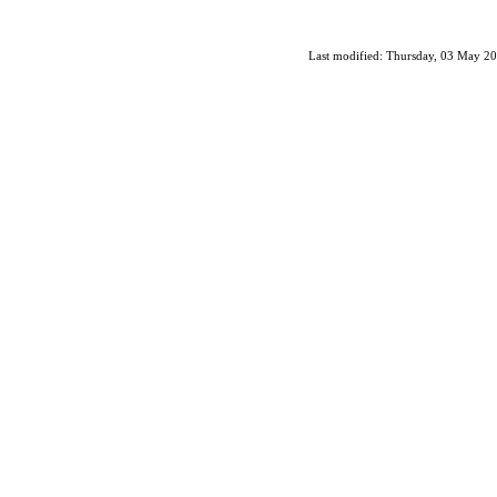
Last modified: Thursday, 03 May