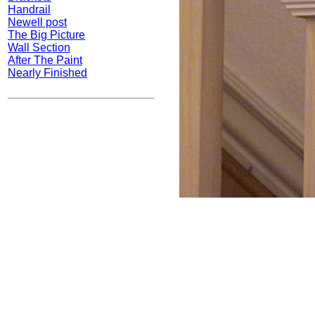
Handrail
Newell post
The Big Picture
Wall Section
After The Paint
Nearly Finished