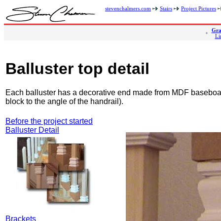
stevenchalmers.com
Stairs
Project Pictures
Gra
Li
Balluster top detail
Each balluster has a decorative end made from MDF baseboard
block to the angle of the handrail).
Before the project started
Balluster Detail
Brackets