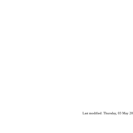
Last modified: Thursday, 03 May