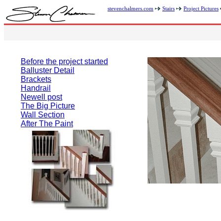
stevenchalmers.com
Stairs
Project Pictures
Before the project started
Balluster Detail
Brackets
Handrail
Newell post
The Big Picture
Wall Section
After The Paint