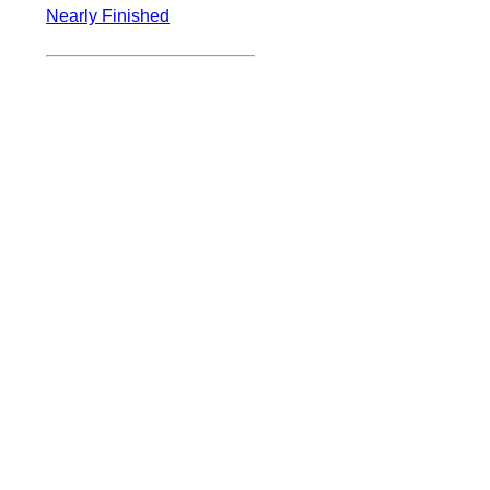
Nearly Finished