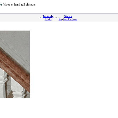
Wooden hand rail closeup
Gravely
Stairs
Links
Project Pictures