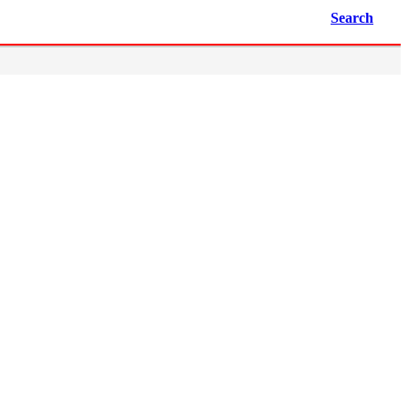
Search