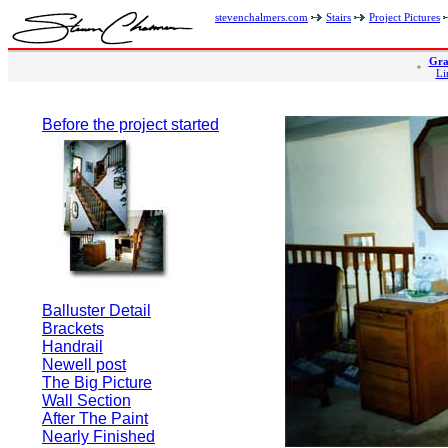
stevenchalmers.com
Stairs
Project Pictures
Gra
Li
Before the project started
Balluster Detail
Brackets
Handrail
Newell post
The Big Picture
Wall Section
After The Paint
Nearly Finished