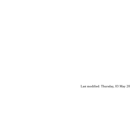
Last modified: Thursday, 03 May