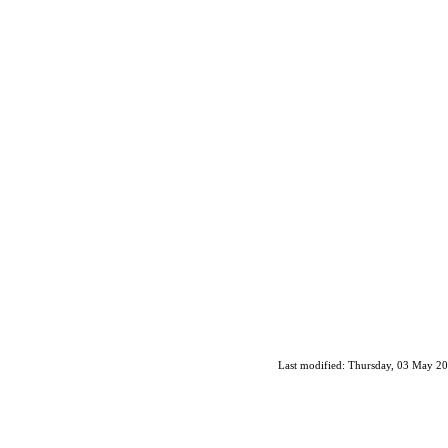
Last modified: Thursday, 03 May