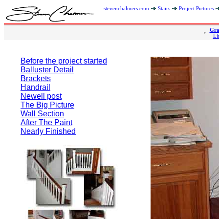
stevenchalmers.com
Stairs
Project Pictures
Gra
Li
Before the project started
Balluster Detail
Brackets
Handrail
Newell post
The Big Picture
Wall Section
After The Paint
Nearly Finished