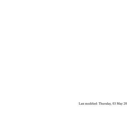
Last modified: Thursday, 03 May