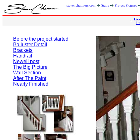
stevenchalmers.com
Stairs
Project Pictures
Gra
Li
Before the project started
Balluster Detail
Brackets
Handrail
Newell post
The Big Picture
Wall Section
After The Paint
Nearly Finished