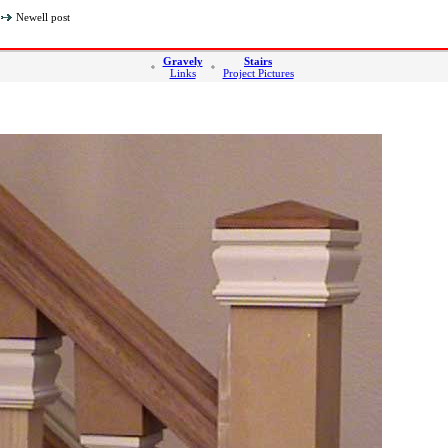
Newell post
Gravely
Stairs
Links
Project Pictures