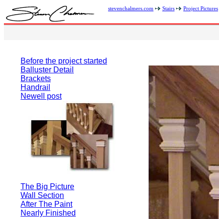
stevenchalmers.com
Stairs
Project Pictures
Before the project started
Balluster Detail
Brackets
Handrail
Newell post
The Big Picture
Wall Section
After The Paint
Nearly Finished