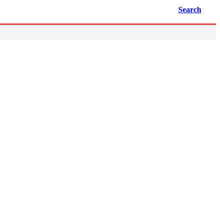
Search